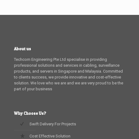
About us
Techcom Engineering Pte Ltd specialise in providing
professional solutions and services in cabling, surveillance
products, and servers in Singapore and Malaysia. Committed
to clients success, we provide innovative and cost-effective
solution. We love who we are and we are very proud to be the
part of your business
Why Choose Us?
Swift Delivery For Projects
Cost Effective Solution