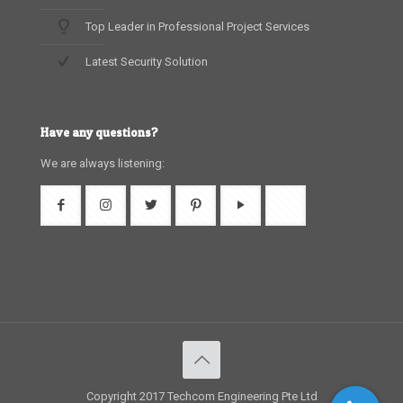
Top Leader in Professional Project Services
Latest Security Solution
Have any questions?
We are always listening:
Copyright 2017 Techcom Engineering Pte Ltd