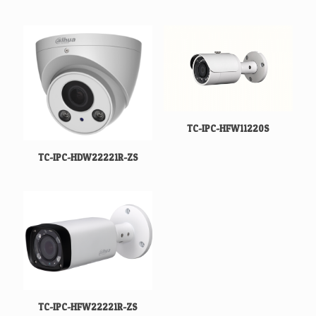
TC-IPC-HFW11220S
TC-IPC-HDW22221R-ZS
TC-IPC-HFW22221R-ZS