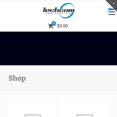
0
$0.00
Shop