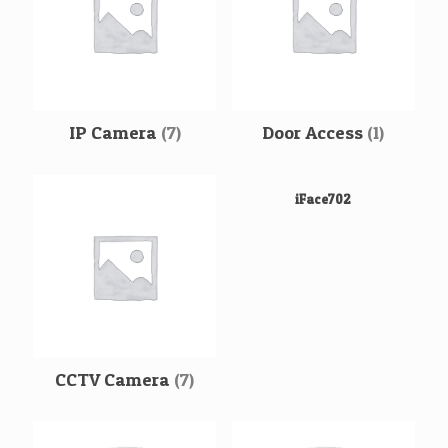
IP Camera
(7)
Door Access
(1)
iFace702
CCTV Camera
(7)