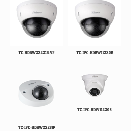
TC-HDBW22221R-VF
TC-IPC-HDBW11220E
TC-IPC-HDW11220S
TC-IPC-HDBW22231F