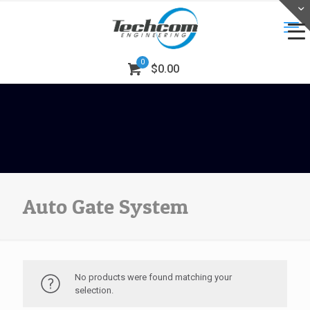
0
$0.00
Auto Gate System
No products were found matching your
selection.