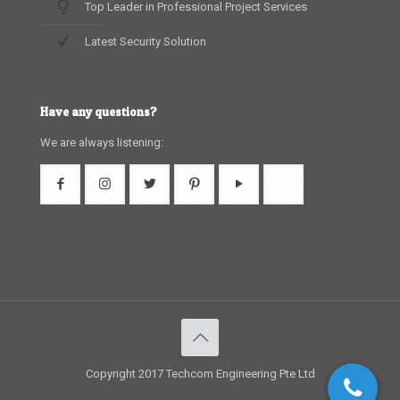
Top Leader in Professional Project Services
Latest Security Solution
Have any questions?
We are always listening:
Copyright 2017 Techcom Engineering Pte Ltd