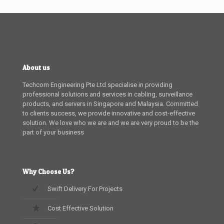
About us
Techcom Engineering Pte Ltd specialise in providing
professional solutions and services in cabling, surveillance
products, and servers in Singapore and Malaysia. Committed
to clients success, we provide innovative and cost-effective
solution. We love who we are and we are very proud to be the
part of your business
Why Choose Us?
Swift Delivery For Projects
Cost Effective Solution